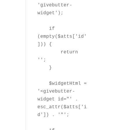
'givebutter-
widget');

    if 
(empty($atts['id'
])) {

        return 
'';

    }

    $widgetHtml = 
'<givebutter-
widget id="' . 
esc_attr($atts['i
d']) . '"';
