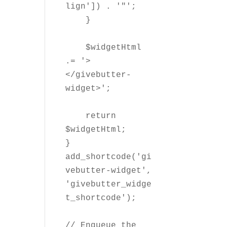
lign']) . '"';

    }

    $widgetHtml 
.= '>
</givebutter-
widget>';

    return 
$widgetHtml;

}

add_shortcode('gi
vebutter-widget', 
'givebutter_widge
t_shortcode');

// Enqueue the 