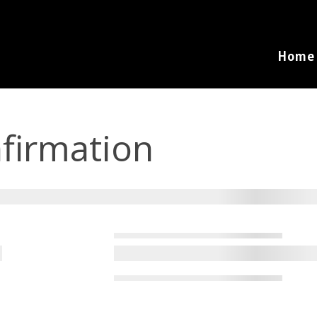
Home
firmation