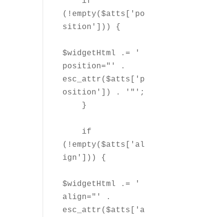
    if 
(!empty($atts['po
sition'])) {

$widgetHtml .= ' 
position="' . 
esc_attr($atts['p
osition']) . '"';

    }

    if 
(!empty($atts['al
ign'])) {

$widgetHtml .= ' 
align="' . 
esc_attr($atts['a