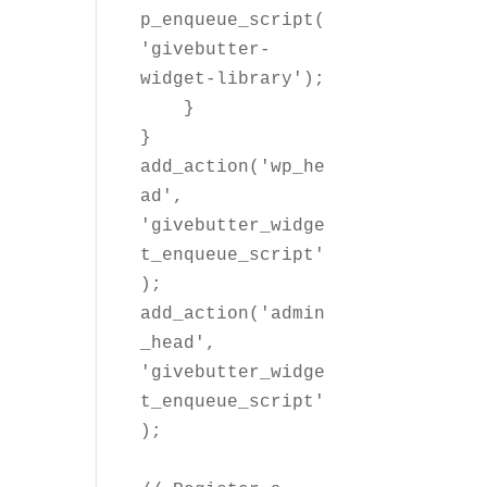
p_enqueue_script(
'givebutter-
widget-library');

    }

}

add_action('wp_he
ad', 
'givebutter_widge
t_enqueue_script'
);

add_action('admin
_head', 
'givebutter_widge
t_enqueue_script'
);
