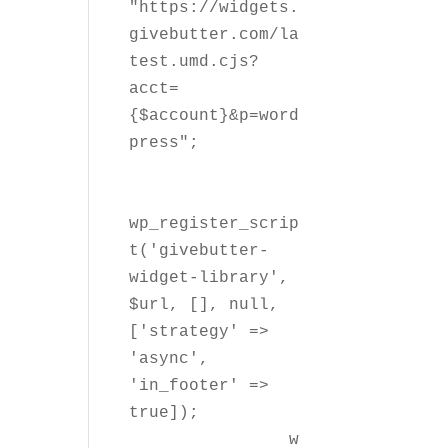
"https://widgets.
givebutter.com/la
test.umd.cjs?
acct=
{$account}&p=word
press";

wp_register_scrip
t('givebutter-
widget-library', 
$url, [], null, 
['strategy' => 
'async', 
'in_footer' => 
true]);

		w