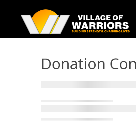
Donation Con