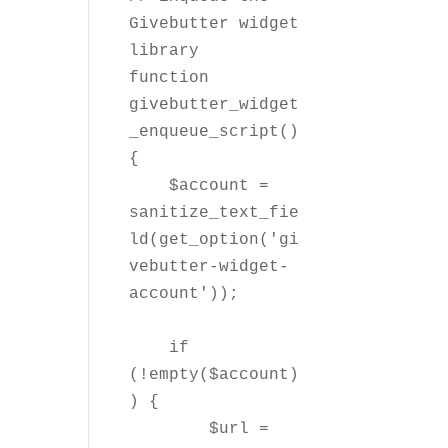
Givebutter widget 
library

function 
givebutter_widget
_enqueue_script() 
{

    $account = 
sanitize_text_fie
ld(get_option('gi
vebutter-widget-
account'));

    if 
(!empty($account)
) {

        $url = 