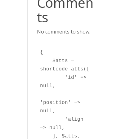
Commen
ts
No comments to show.
{

    $atts = 
shortcode_atts([

        'id' => 
null,

'position' => 
null,

        'align' 
=> null,

    ], $atts, 