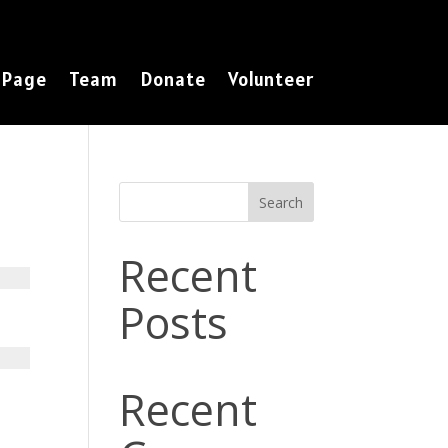
 Page
Team
Donate
Volunteer
Search
Recent
Posts
Recent