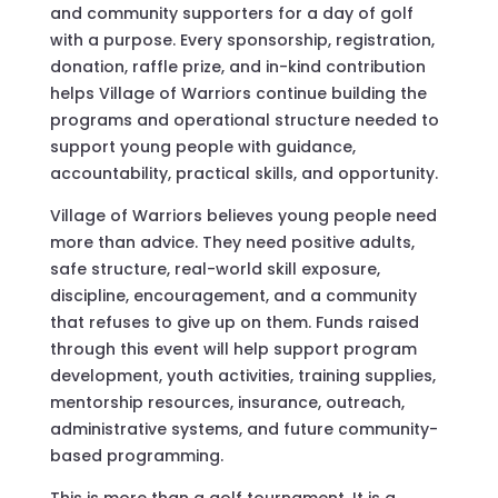
and community supporters for a day of golf
with a purpose. Every sponsorship, registration,
donation, raffle prize, and in-kind contribution
helps Village of Warriors continue building the
programs and operational structure needed to
support young people with guidance,
accountability, practical skills, and opportunity.
Village of Warriors believes young people need
more than advice. They need positive adults,
safe structure, real-world skill exposure,
discipline, encouragement, and a community
that refuses to give up on them. Funds raised
through this event will help support program
development, youth activities, training supplies,
mentorship resources, insurance, outreach,
administrative systems, and future community-
based programming.
This is more than a golf tournament. It is a