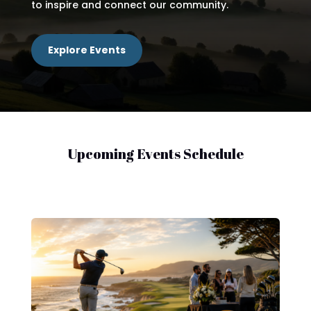
to inspire and connect our community.
Explore Events
Upcoming Events Schedule