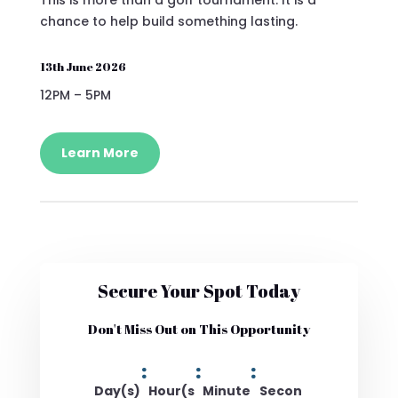
chance to help build something lasting.
13th June 2026
12PM – 5PM
Learn More
Secure Your Spot Today
Don't Miss Out on This Opportunity
:
:
:
Day(s)
Hour(s
Minute
Secon