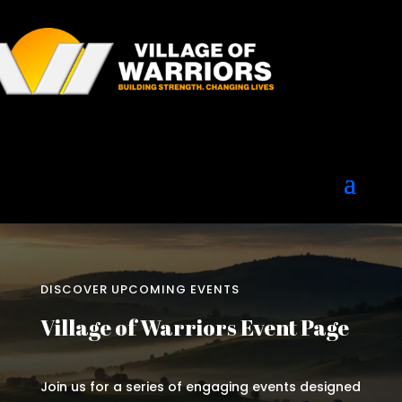
DISCOVER UPCOMING EVENTS
Village of Warriors Event Page
Join us for a series of engaging events designed