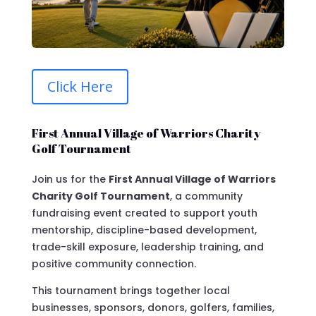
Click Here
First Annual Village of Warriors Charity
Golf Tournament
Join us for the
First Annual Village of Warriors
Charity Golf Tournament
, a community
fundraising event created to support youth
mentorship, discipline-based development,
trade-skill exposure, leadership training, and
positive community connection.
This tournament brings together local
businesses, sponsors, donors, golfers, families,