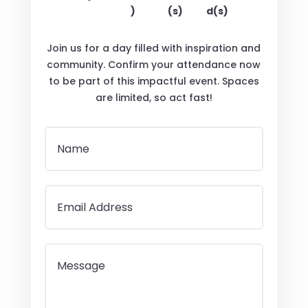
)
(s)
d(s)
Join us for a day filled with inspiration and
community. Confirm your attendance now
to be part of this impactful event. Spaces
are limited, so act fast!