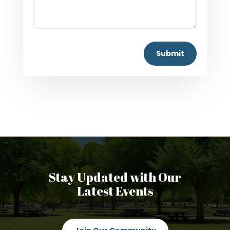
Submit
Stay Updated with Our
Latest Events